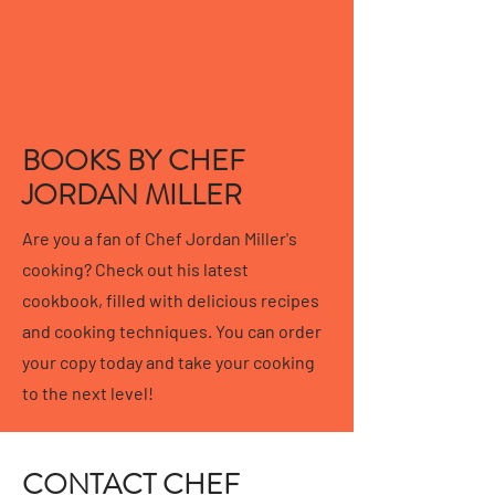
BOOKS BY CHEF
JORDAN MILLER
Are you a fan of Chef Jordan Miller's
cooking? Check out his latest
cookbook, filled with delicious recipes
and cooking techniques. You can order
your copy today and take your cooking
to the next level!
CONTACT CHEF