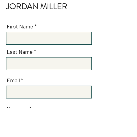
JORDAN MILLER
First Name
Last Name
Email
Message