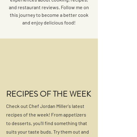
and restaurant reviews. Follow me on
this journey to become a better cook
and enjoy delicious food!
RECIPES OF THE WEEK
Check out Chef Jordan Miller's latest
recipes of the week! From appetizers
to desserts, you'll find something that
suits your taste buds. Try them out and