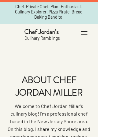
Chef. Private Chef. Plant Enthusiast.
Culinary Explorer. Pizza Pirate. Bread
Baking Bandito.
Chef Jordan’s
Culinary Ramblings
ABOUT CHEF
JORDAN MILLER
Welcome to Chef Jordan Miller's
culinary blog! I'm a professional chef
based in the New Jersey Shore area.
On this blog, I share my knowledge and
experiences about cooking, recipes,