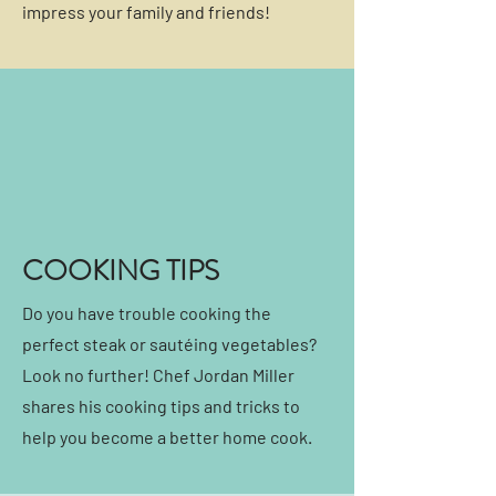
impress your family and friends!
COOKING TIPS
Do you have trouble cooking the
perfect steak or sautéing vegetables?
Look no further! Chef Jordan Miller
shares his cooking tips and tricks to
help you become a better home cook.