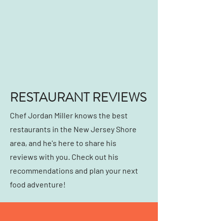
RESTAURANT REVIEWS
Chef Jordan Miller knows the best
restaurants in the New Jersey Shore
area, and he's here to share his
reviews with you. Check out his
recommendations and plan your next
food adventure!