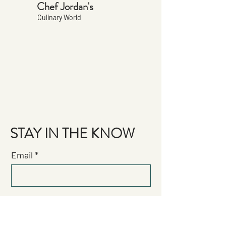
Chef Jordan's
Culinary World
STAY IN THE KNOW
Email
Join the Brigade