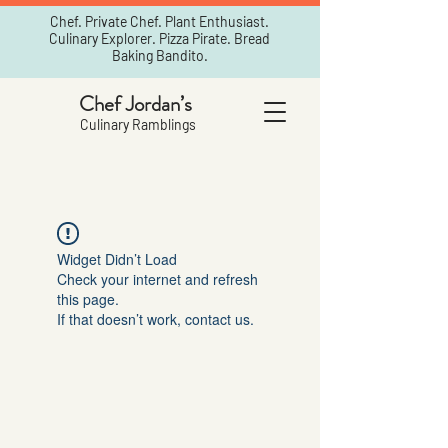
Chef. Private Chef. Plant Enthusiast.
Culinary Explorer. Pizza Pirate. Bread
Baking Bandito.
Chef Jordan’s
Culinary Ramblings
Widget Didn’t Load
Check your internet and refresh
this page.
If that doesn’t work, contact us.