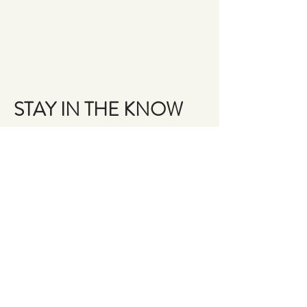
STAY IN THE KNOW
Email
Join the Brigade
QUESTIONS?
GET IN TOUCH