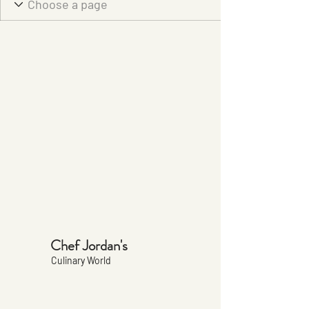
Chef Jordan's
Culinary World