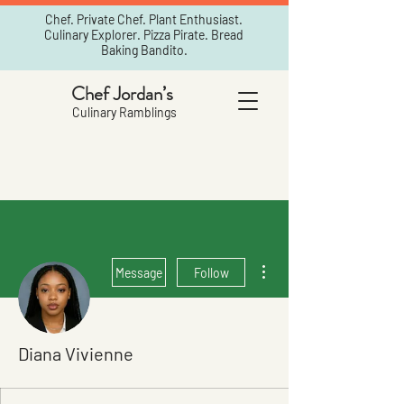
Chef. Private Chef. Plant Enthusiast.
Culinary Explorer. Pizza Pirate. Bread
Baking Bandito.
Chef Jordan’s
Culinary Ramblings
More actions
Message
Follow
Diana Vivienne