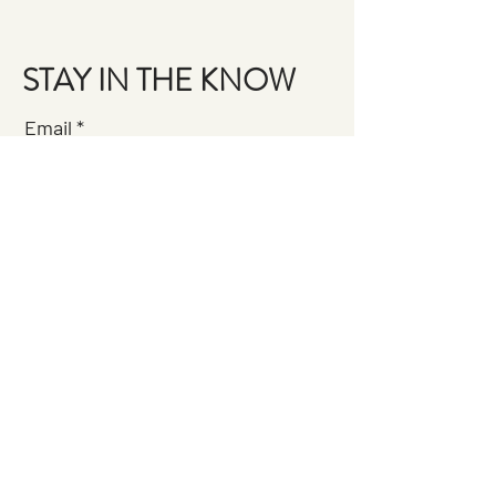
STAY IN THE KNOW
Email
Join the Brigade
QUESTIONS?
GET IN TOUCH
About Us
FAQ