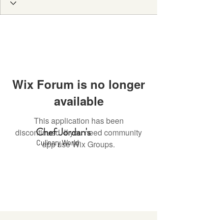
Wix Forum is no longer
available
This application has been
Chef Jordan's
discontinued. If you need community
Culinary World
app use Wix Groups.