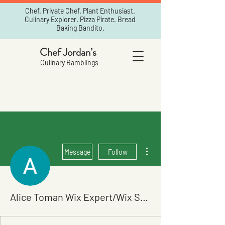
Chef. Private Chef. Plant Enthusiast.
Culinary Explorer. Pizza Pirate. Bread
Baking Bandito.
Chef Jordan’s
Culinary Ramblings
More actions
Message
Follow
Alice Toman Wix Expert/Wix SEO Specialits