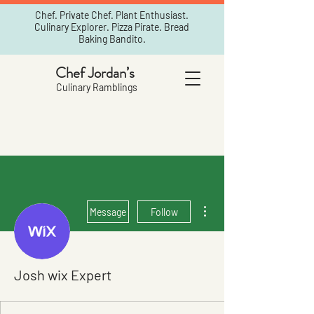
Chef. Private Chef. Plant Enthusiast.
Culinary Explorer. Pizza Pirate. Bread
Baking Bandito.
Chef Jordan’s
Culinary Ramblings
More actions
Message
Follow
Josh wix Expert