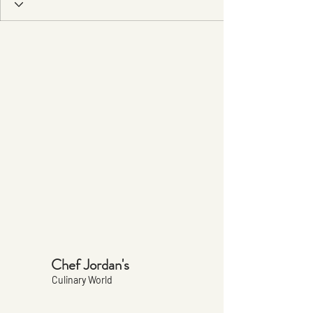
Chef Jordan's
Culinary World