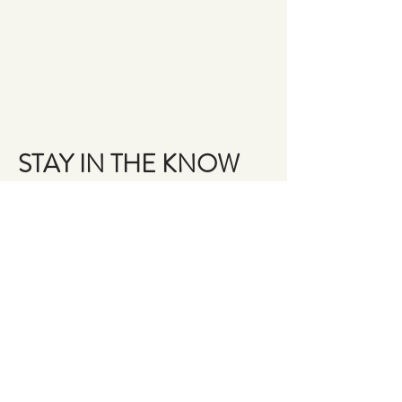
STAY IN THE KNOW
Email
Join the Brigade
QUESTIONS?