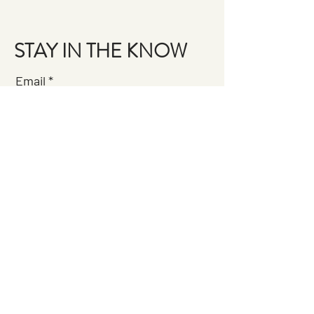
STAY IN THE KNOW
Email
Join the Brigade
QUESTIONS?
GET IN TOUCH
About Us
FAQ