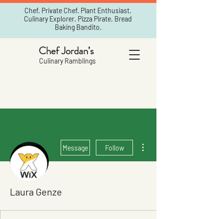
Chef. Private Chef. Plant Enthusiast.
Culinary Explorer. Pizza Pirate. Bread
Baking Bandito.
Chef Jordan’s
Culinary Ramblings
More actions
Message
Follow
Laura Genze