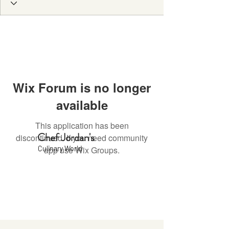
Wix Forum is no longer
available
This application has been
Chef Jordan's
discontinued. If you need community
Culinary World
app use Wix Groups.