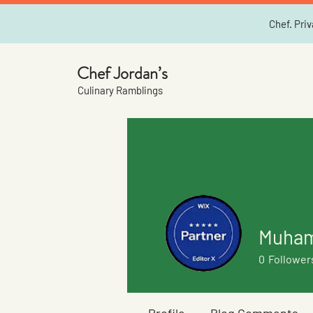
Chef. Priv
Chef Jordan’s
Culinary Ramblings
Muham
0
Follower