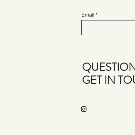
Email
QUESTION
GET IN T