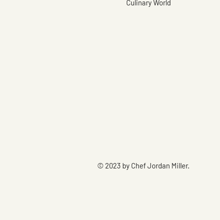
Culinary World
© 2023 by Chef Jordan Miller.