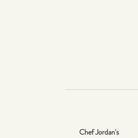
Chef Jordan's