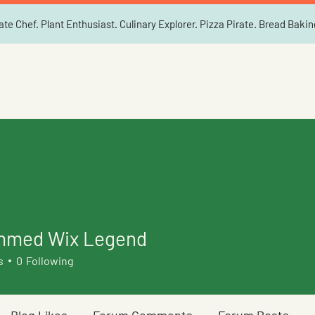
ate Chef. Plant Enthusiast. Culinary Explorer. Pizza Pirate. Bread Baki
med Wix Legend
s
0
Following