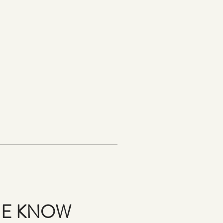
THE KNOW