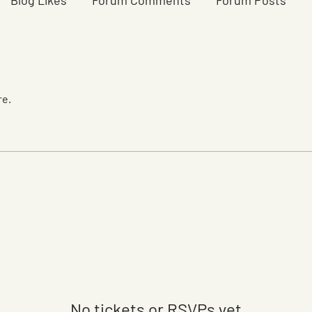
Blog Likes
Forum Comments
Forum Posts
re.
No tickets or RSVPs yet