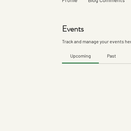
Profile
Blog Comments
Events
Track and manage your events he
Upcoming
Past