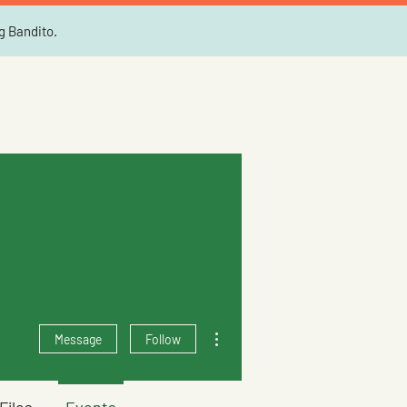
ng Bandito.
More actions
Message
Follow