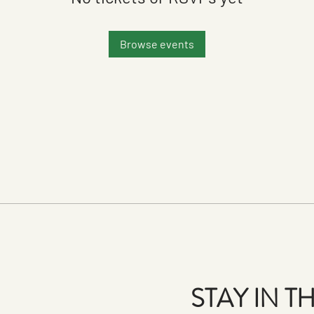
Browse events
STAY IN 