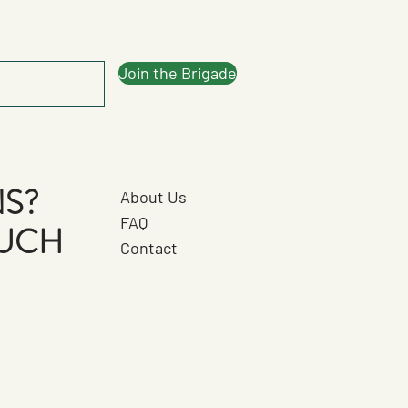
Join the Brigade
S?
About Us
FAQ
OUCH
Contact